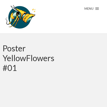
MENU
Poster
YellowFlowers
#01