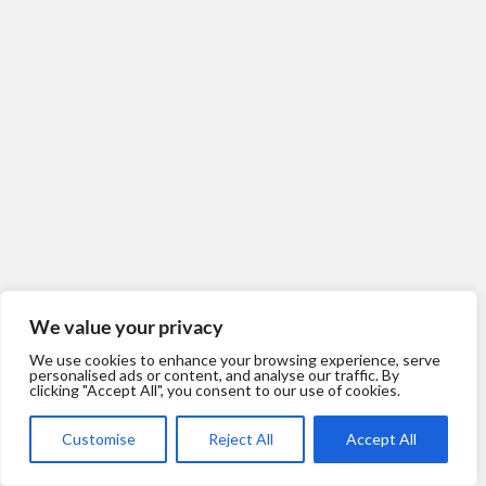
We value your privacy
We use cookies to enhance your browsing experience, serve
personalised ads or content, and analyse our traffic. By
clicking "Accept All", you consent to our use of cookies.
Customise
Reject All
Accept All