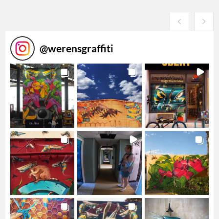
@
werensgraffiti