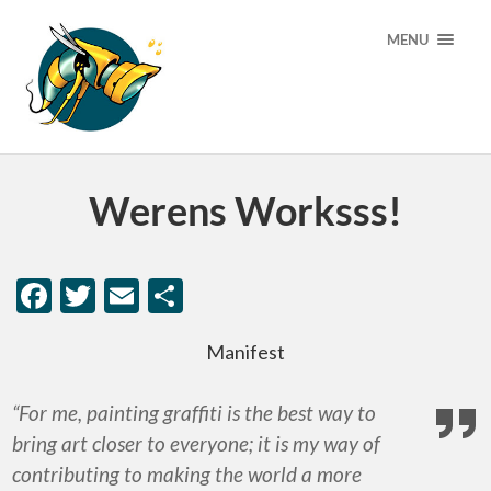
MENU
Werens Worksss!
Facebook
Twitter
Email
Share
Manifest
“For me, painting graffiti is the best way to
bring art closer to everyone; it is my way of
contributing to making the world a more