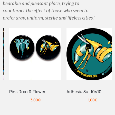
bearable and pleasant place, trying to
counteract the effect of those who seem to
prefer gray, uniform, sterile and lifeless cities.”
Pins Dron & Flower
Adhesiu 3u. 10×10
3,00
€
1,00
€