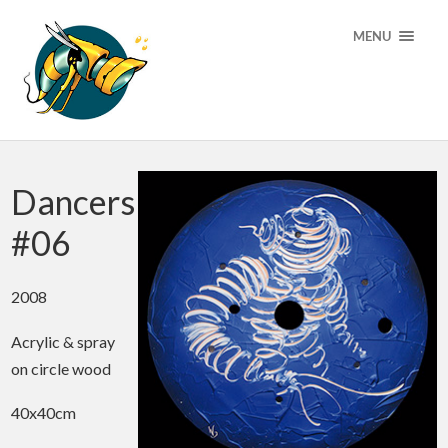
MENU
Dancers
#06
2008
Acrylic & spray
on circle wood
40x40cm