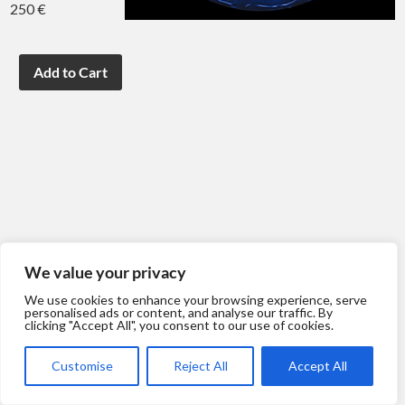
250 €
We value your privacy
We use cookies to enhance your browsing experience, serve
personalised ads or content, and analyse our traffic. By
clicking "Accept All", you consent to our use of cookies.
Customise
Reject All
Accept All