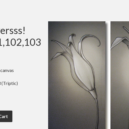
ersss!
1,102,103
 canvas
(Triptic)