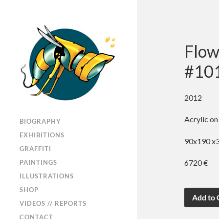
Flow
#10
2012
Acrylic on
BIOGRAPHY
EXHIBITIONS
90x190 x3 
GRAFFITI
6720 €
PAINTINGS
ILLUSTRATIONS
SHOP
VIDEOS // REPORTS
CONTACT