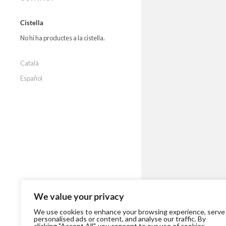
Cistella
No hi ha productes a la cistella.
Català
Español
We value your privacy
We use cookies to enhance your browsing experience, serve
personalised ads or content, and analyse our traffic. By
clicking "Accept All", you consent to our use of cookies.