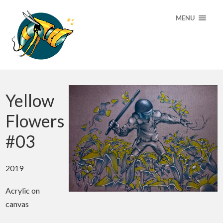
MENU
Yellow
Flowers
#03
2019
Acrylic on
canvas