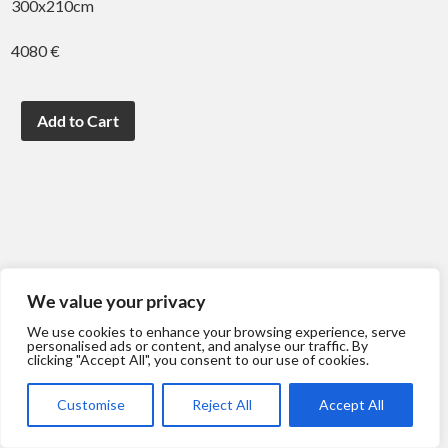
300x210cm
4080 €
We value your privacy
We use cookies to enhance your browsing experience, serve
personalised ads or content, and analyse our traffic. By
clicking "Accept All", you consent to our use of cookies.
Customise
Reject All
Accept All