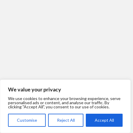
We value your privacy
We use cookies to enhance your browsing experience, serve
personalised ads or content, and analyse our traffic. By
clicking "Accept All", you consent to our use of cookies.
Customise
Reject All
Accept All