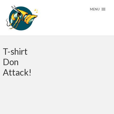
MENU
T-shirt
Don
Attack!