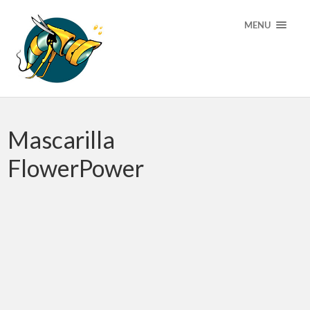
MENU
Mascarilla
FlowerPower