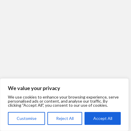
We value your privacy
We use cookies to enhance your browsing experience, serve
personalised ads or content, and analyse our traffic. By
clicking "Accept All", you consent to our use of cookies.
Customise
Reject All
Accept All