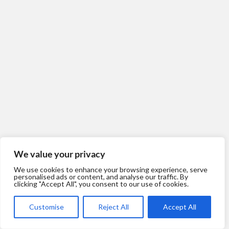
Werens
We value your privacy
We use cookies to enhance your browsing experience, serve
personalised ads or content, and analyse our traffic. By
clicking "Accept All", you consent to our use of cookies.
Customise
Reject All
Accept All