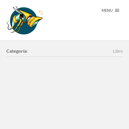
MENU
Categoría:
Libro
Libro Werens Arte
Urbano
Libro Florsss! by