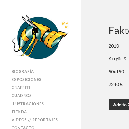
Fakt
2010
Acrylic & 
90x190
BIOGRAFÍA
EXPOSICIONES
2240 €
GRAFFITI
CUADROS
ILUSTRACIONES
TIENDA
VÍDEOS // REPORTAJES
CONTACTO