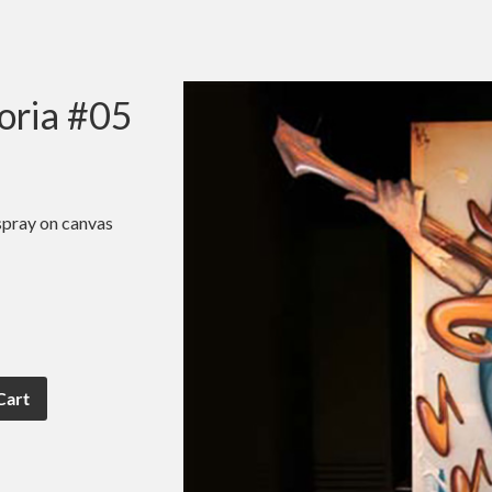
oria #05
spray on canvas