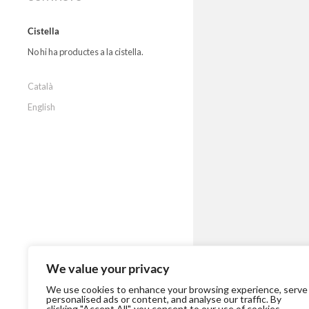
Cistella
No hi ha productes a la cistella.
Català
English
We value your privacy
We use cookies to enhance your browsing experience, serve
personalised ads or content, and analyse our traffic. By
clicking "Accept All", you consent to our use of cookies.