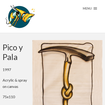
MENU
Pico y
Pala
1997
Acrylic & spray
on canvas
75x110