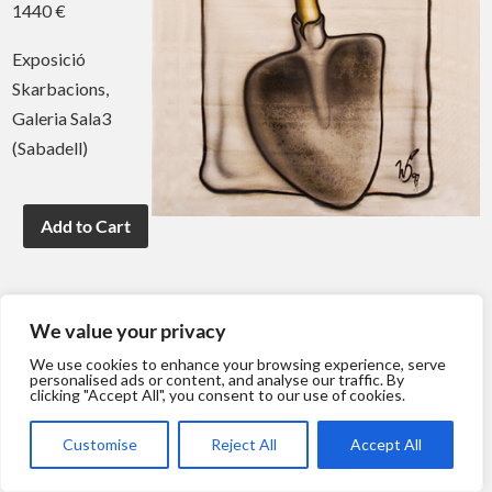
1440 €
Exposició
Skarbacions,
Galeria Sala3
(Sabadell)
We value your privacy
We use cookies to enhance your browsing experience, serve
personalised ads or content, and analyse our traffic. By
clicking "Accept All", you consent to our use of cookies.
Customise
Reject All
Accept All