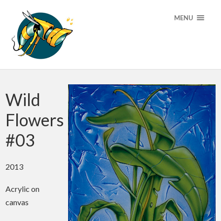
MENU
Wild
Flowers
#03
2013
Acrylic on
canvas