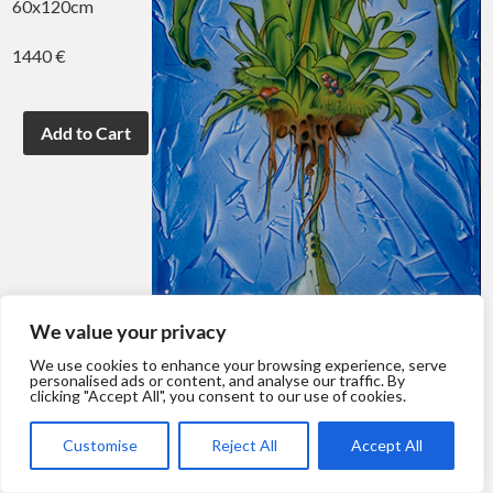
60x120cm
1440 €
We value your privacy
We use cookies to enhance your browsing experience, serve
personalised ads or content, and analyse our traffic. By
clicking "Accept All", you consent to our use of cookies.
Customise
Reject All
Accept All