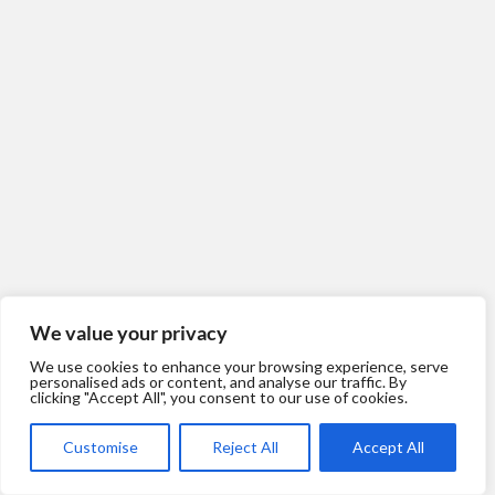
We value your privacy
We use cookies to enhance your browsing experience, serve
personalised ads or content, and analyse our traffic. By
clicking "Accept All", you consent to our use of cookies.
Customise
Reject All
Accept All