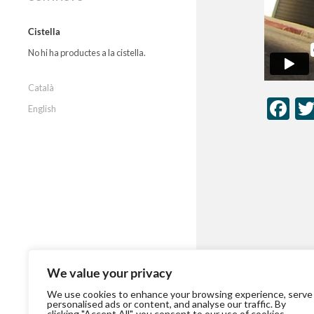
Cistella
No hi ha productes a la cistella.
Català
Fa
English
We value your privacy
We use cookies to enhance your browsing experience, serve
personalised ads or content, and analyse our traffic. By
clicking "Accept All", you consent to our use of cookies.