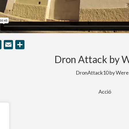
cebook
Twitter
Email
Compartir
Dron Attack by 
DronAttack10 by Were
Acció