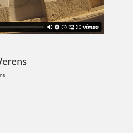
Werens
ns