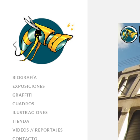
BIOGRAFÍA
EXPOSICIONES
GRAFFITI
CUADROS
ILUSTRACIONES
TIENDA
VÍDEOS // REPORTAJES
CONTACTO