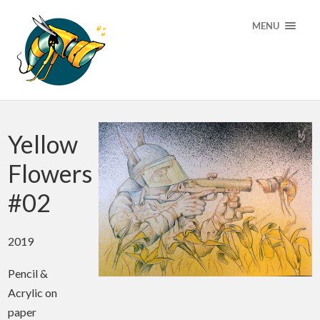
MENU
Yellow
Flowers
#02
2019
Pencil &
Acrylic on
paper