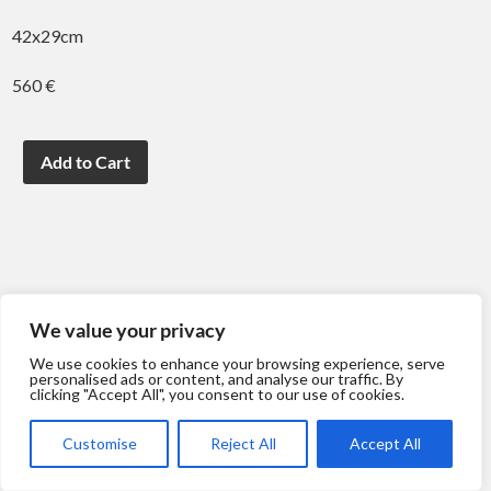
42x29cm
560 €
We value your privacy
We use cookies to enhance your browsing experience, serve
personalised ads or content, and analyse our traffic. By
clicking "Accept All", you consent to our use of cookies.
Customise
Reject All
Accept All