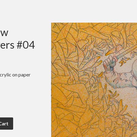
ow
ers #04
crylic on paper