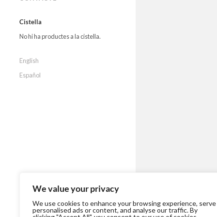
Cistella
No hi ha productes a la cistella.
English
Español
We value your privacy
We use cookies to enhance your browsing experience, serve
personalised ads or content, and analyse our traffic. By
clicking "Accept All", you consent to our use of cookies.