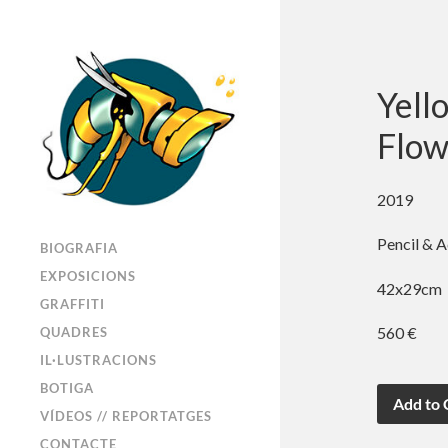
Yell
Flow
2019
Pencil & A
BIOGRAFIA
EXPOSICIONS
42x29cm
GRAFFITI
560 €
QUADRES
IL·LUSTRACIONS
BOTIGA
VÍDEOS // REPORTATGES
CONTACTE