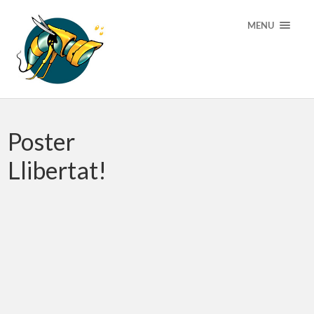
MENU
Poster
Llibertat!