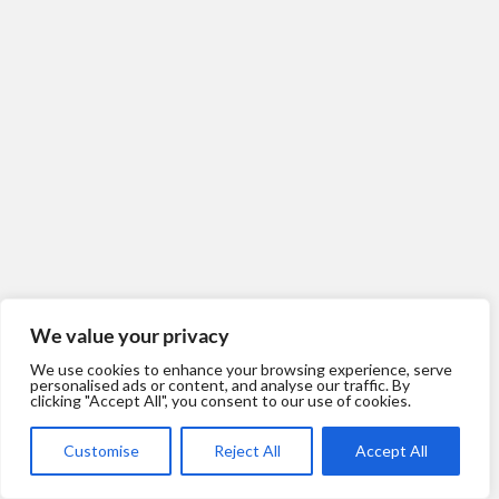
We value your privacy
We use cookies to enhance your browsing experience, serve
personalised ads or content, and analyse our traffic. By
clicking "Accept All", you consent to our use of cookies.
Customise
Reject All
Accept All