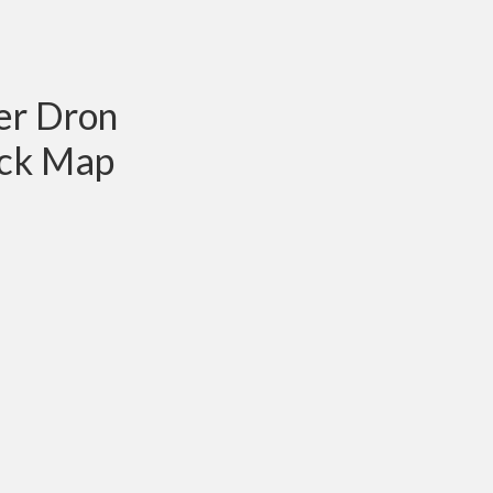
er Dron
ck Map