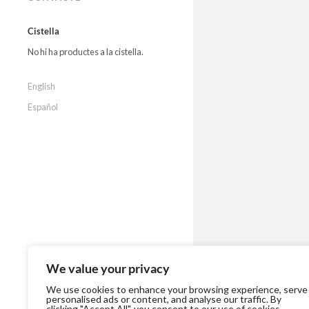
Cistella
No hi ha productes a la cistella.
English
Español
We value your privacy
We use cookies to enhance your browsing experience, serve
personalised ads or content, and analyse our traffic. By
clicking "Accept All", you consent to our use of cookies.