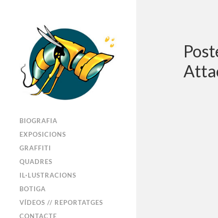
Post
Atta
BIOGRAFIA
EXPOSICIONS
GRAFFITI
QUADRES
IL·LUSTRACIONS
BOTIGA
VÍDEOS // REPORTATGES
CONTACTE