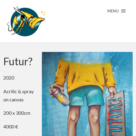
MENU
Futur?
2020
Acrilic & spray
on canvas
200 x 300cm
4000 €