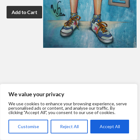
We value your privacy
We use cookies to enhance your browsing experience, serve
personalised ads or content, and analyse our traffic. By
clicking "Accept All", you consent to our use of cookies.
Customise
Reject All
Accept All