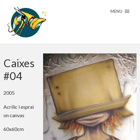
MENU
Caixes
#04
2005
Acrílic i esprai
on canvas
60x60cm