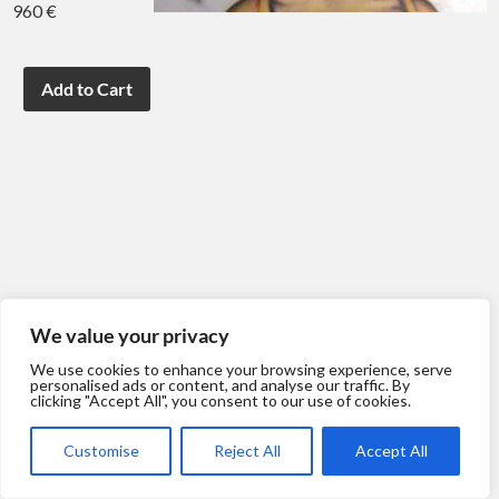
960 €
We value your privacy
We use cookies to enhance your browsing experience, serve
personalised ads or content, and analyse our traffic. By
clicking "Accept All", you consent to our use of cookies.
Customise
Reject All
Accept All