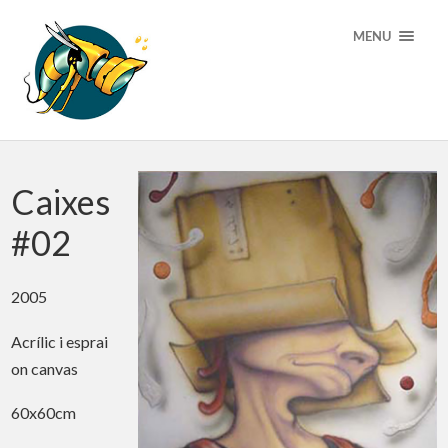
MENU
Caixes
#02
2005
Acrílic i esprai
on canvas
60x60cm