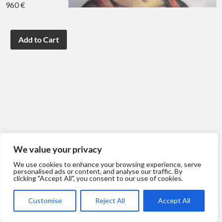
960 €
We value your privacy
We use cookies to enhance your browsing experience, serve
personalised ads or content, and analyse our traffic. By
clicking "Accept All", you consent to our use of cookies.
Customise
Reject All
Accept All