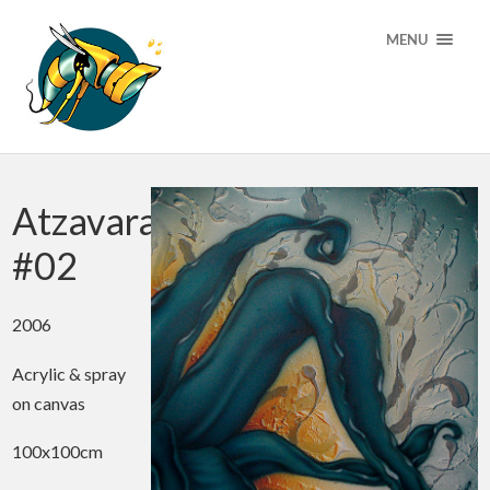
MENU
Atzavara
#02
2006
Acrylic & spray
on canvas
100x100cm