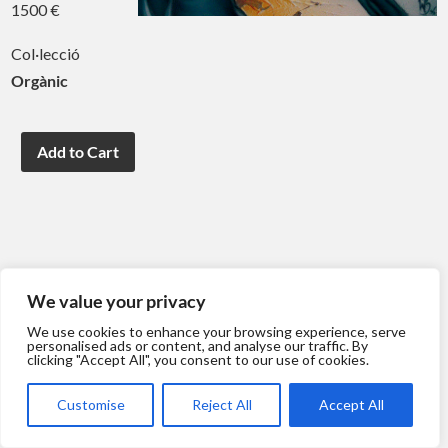
1500 €
Col·lecció
Orgànic
We value your privacy
We use cookies to enhance your browsing experience, serve
personalised ads or content, and analyse our traffic. By
clicking "Accept All", you consent to our use of cookies.
Customise
Reject All
Accept All