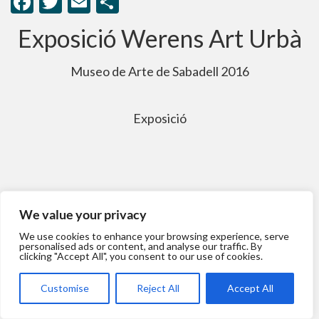
Facebook
Twitter
Email
Comparteix
Exposició Werens Art Urbà
Museo de Arte de Sabadell 2016
Exposició
We value your privacy
We use cookies to enhance your browsing experience, serve
personalised ads or content, and analyse our traffic. By
clicking "Accept All", you consent to our use of cookies.
Customise
Reject All
Accept All