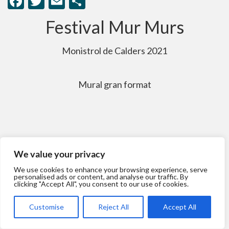
Facebook
Twitter
Email
Comparteix
Festival Mur Murs
Monistrol de Calders 2021
Mural gran format
We value your privacy
We use cookies to enhance your browsing experience, serve
personalised ads or content, and analyse our traffic. By
clicking "Accept All", you consent to our use of cookies.
Customise
Reject All
Accept All