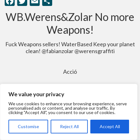
Facebook
Twitter
Email
Comparteix
WB.Werens&Zolar No more
Weapons!
Fuck Weapons sellers! WaterBased Keep your planet
clean! @fabianzolar @werensgraffiti
Acció
We value your privacy
We use cookies to enhance your browsing experience, serve
personalised ads or content, and analyse our traffic. By
clicking "Accept All", you consent to our use of cookies.
Customise
Reject All
Accept All