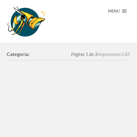
MENU
Categoria:
Pàgina 1 de 3
Impressions CAT
Serigrafia
YellowFlower
Slaves XXI century