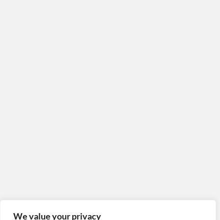
Poster YellowFlowers
#05
Poster Fado (Lisboa)
Poster Dron Attack
Map
We value your privacy